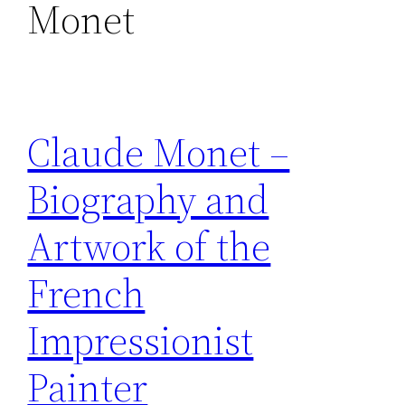
Monet
Claude Monet –
Biography and
Artwork of the
French
Impressionist
Painter