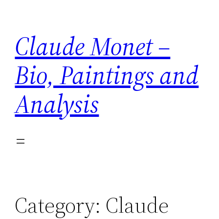
Skip
to
Claude Monet –
content
Bio, Paintings and
Analysis
Category:
Claude