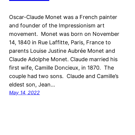
Oscar-Claude Monet was a French painter
and founder of the Impressionism art
movement. Monet was born on November
14, 1840 in Rue Laffitte, Paris, France to
parents Louise Justine Aubrée Monet and
Claude Adolphe Monet. Claude married his
first wife, Camille Doncieux, in 1870. The
couple had two sons. Claude and Camille’s
eldest son, Jean…
May 14, 2022